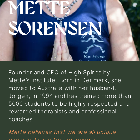
METTE 
e
w
f
SORENSEN
u
l
l
s
i
z
e
Founder and CEO of High Spirits by 
Mette’s Institute. Born in Denmark, she 
moved to Australia with her husband, 
Jorgen, in 1994 and has trained more than 
5000 students to be highly respected and 
rewarded therapists and professional 
coaches.
Mette believes that we are all unique 
individuals and that learning is 