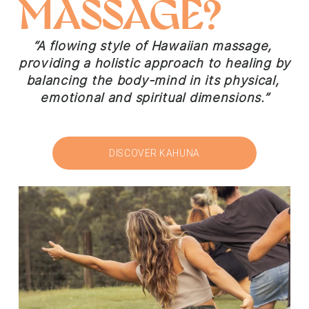
MASSAGE?
“A flowing style of Hawaiian massage, 
providing a holistic approach to healing by 
balancing the body-mind in its physical, 
emotional and spiritual dimensions.”
DISCOVER KAHUNA