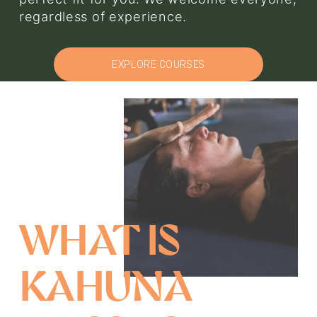
regardless of experience.
EXPLORE COURSES
WHAT IS 
KAHUNA 