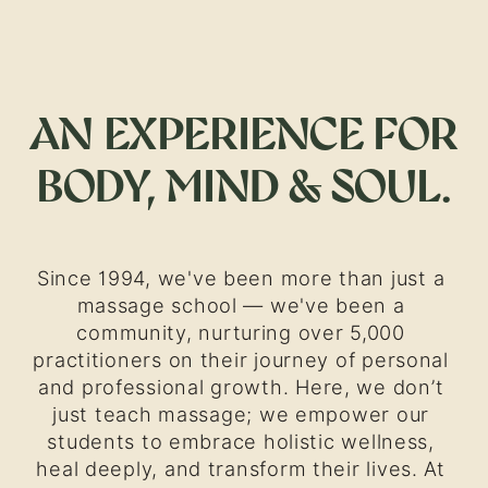
AN EXPERIENCE FOR 
BODY, MIND & SOUL.
Since 1994, we've been more than just a 
massage school — we've been a 
community, nurturing over 5,000 
practitioners on their journey of personal 
and professional growth. Here, we don’t 
just teach massage; we empower our 
students to embrace holistic wellness, 
heal deeply, and transform their lives. At 