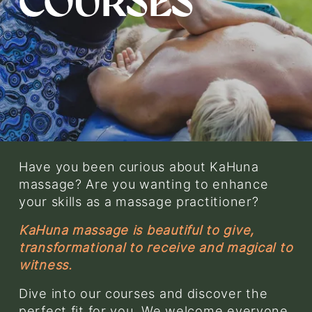
COURSES
w
f
u
l
l
s
i
z
e
Have you been curious about KaHuna 
massage? Are you wanting to enhance 
your skills as a massage practitioner? 
KaHuna massage is beautiful to give, 
transformational to receive and magical to 
witness.
Dive into our courses and discover the 
perfect fit for you. We welcome everyone, 