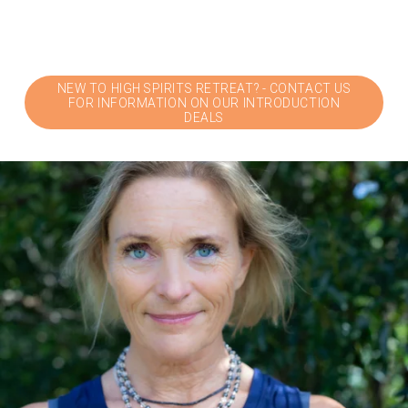
NEW TO HIGH SPIRITS RETREAT? - CONTACT US
FOR INFORMATION ON OUR INTRODUCTION
DEALS
V
i