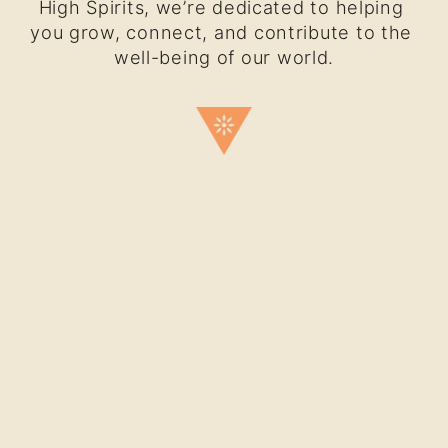
High Spirits, we’re dedicated to helping 
you grow, connect, and contribute to the 
well-being of our world.