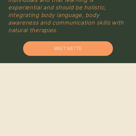
experiential and should be holistic, 
integrating body language, body 
awareness and communication skills with 
natural therapies.
MEET METTE