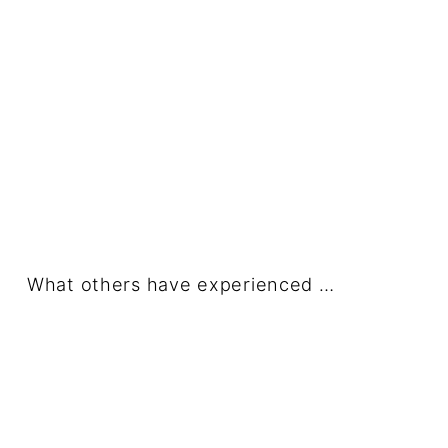
What others have experienced …