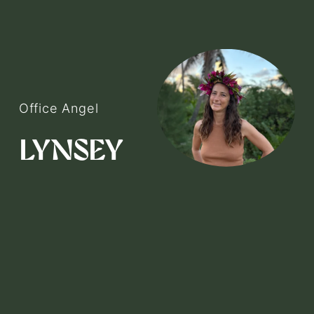
Office Angel
V
i
LYNSEY
e
w
f
u
l
l
s
i
z
e