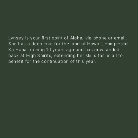
Lynsey is your first point of Aloha, via phone or email. 
She has a deep love for the land of Hawaii, completed 
Ka Huna training 10 years ago and has now landed 
back at High Spirits, extending her skills for us all to 
benefit for the continuation of this year. 