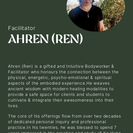
V
i
e
Facilitator
w
AHREN (REN)
f
u
l
l
s
i
Ahren (Ren) is a gifted and Intuitive Bodyworker & 
z
Facilitator who honours the connection between the 
physical, energetic, psycho-emotional & spiritual 
e
aspects of the embodied experience.He weaves 
ancient wisdom with modern healing modalities to 
provide a safe space for clients and students to 
cultivate & integrate their awesomeness into their 
lives.
The core of his offerings flow from over two decades 
of dedicated personal inquiry and professional 
practice.In his twenties, he was blessed to spend 7 