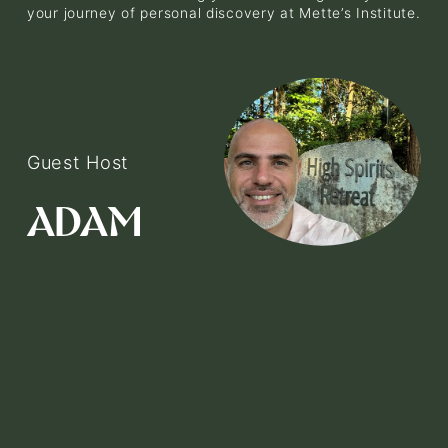
your journey of personal discovery at Mette’s Institute.
Guest Host
V
i
ADAM
e
w
f
u
l
l
s
i
z
e